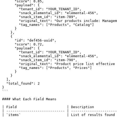
      "score": 0.85,

      "payload": {

        "tenant_id": "YOUR_TENANT_ID",

        "snack_elemental_id": "elemental-456",

        "snack_item_id": "item-789",

        "original_text": "Our products include: Management software, Integration API, Analytics Dashboard...",

        "tag_names": ["Products", "Catalog"]

      }

    },

    {

      "id": "def456-uuid",

      "score": 0.72,

      "payload": {

        "tenant_id": "YOUR_TENANT_ID",

        "snack_elemental_id": "elemental-456",

        "snack_item_id": "item-790",

        "original_text": "Product price list effective from...",

        "tag_names": ["Products", "Prices"]

      }

    }

  ],

  "total_found": 2

}

```

#### What Each Field Means

| Field                        | Description           
| ---------------------------- | ----------------------
| `items`                      | List of results found 