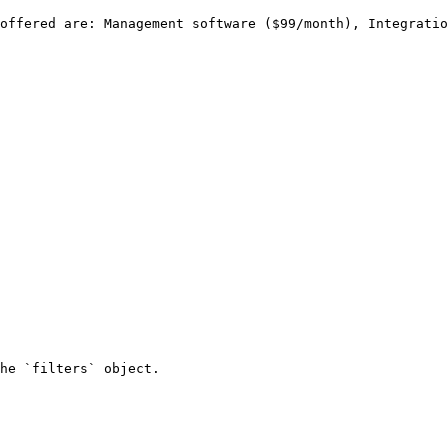
he `filters` object.
