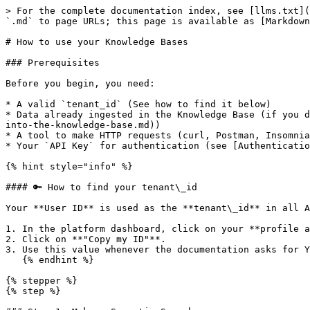
> For the complete documentation index, see [llms.txt](
`.md` to page URLs; this page is available as [Markdown
# How to use your Knowledge Bases

### Prerequisites

Before you begin, you need:

* A valid `tenant_id` (See how to find it below)

* Data already ingested in the Knowledge Base (if you d
into-the-knowledge-base.md))

* A tool to make HTTP requests (curl, Postman, Insomnia
* Your `API Key` for authentication (see [Authenticatio
{% hint style="info" %}

#### 🔑 How to find your tenant\_id

Your **User ID** is used as the **tenant\_id** in all A
1. In the platform dashboard, click on your **profile a
2. Click on **"Copy my ID"**.

3. Use this value whenever the documentation asks for Y
   {% endhint %}

{% stepper %}

{% step %}
