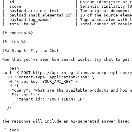
| `id`                         | Unique identifier of t
| `score`                      | Semantic similarity (0
| `payload.original_text`      | The original document 
| `payload.snack_elemental_id` | ID of the source eleme
| `payload.tag_names`          | Tags associated with t
| `total_found`                | Total number of result
{% endstep %}

{% step %}

### Step 3: Try the Chat

Now that you've seen how search works, try chat to get 
```bash

curl -X POST https://api-integrations.snackprompt.com/v
  -H "Content-Type: application/json" \

  -H "x-api-key: YOUR_API_KEY" \

  -d '{

    "query": "what are the available products and how much do they cost?",

    "filters": {

      "tenant_id": "YOUR_TENANT_ID"

    }

  }'

```

The response will include an AI-generated answer based 
```json
