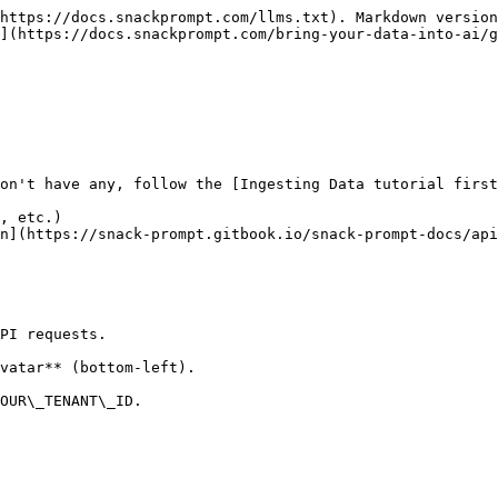
https://docs.snackprompt.com/llms.txt). Markdown version
](https://docs.snackprompt.com/bring-your-data-into-ai/g
on't have any, follow the [Ingesting Data tutorial first
, etc.)

n](https://snack-prompt.gitbook.io/snack-prompt-docs/api
PI requests.

vatar** (bottom-left).

OUR\_TENANT\_ID.
