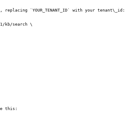
, replacing `YOUR_TENANT_ID` with your tenant\_id:

1/kb/search \

e this:
