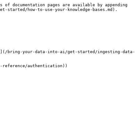
s of documentation pages are available by appending 
et-started/how-to-use-your-knowledge-bases.md).

](/bring-your-data-into-ai/get-started/ingesting-data-
-reference/authentication))
