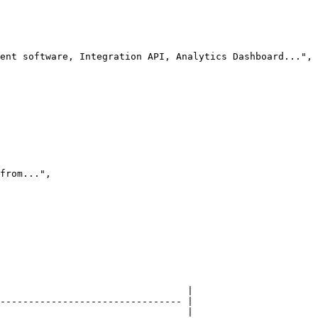
                                 |

-------------------------------- |

                                 |
