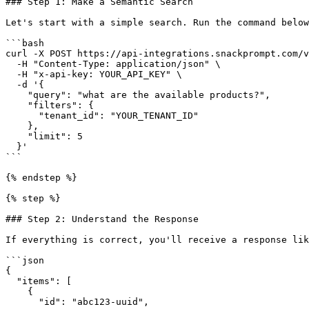
### Step 1: Make a Semantic Search

Let's start with a simple search. Run the command below
```bash

curl -X POST https://api-integrations.snackprompt.com/v
  -H "Content-Type: application/json" \

  -H "x-api-key: YOUR_API_KEY" \

  -d '{

    "query": "what are the available products?",

    "filters": {

      "tenant_id": "YOUR_TENANT_ID"

    },

    "limit": 5

  }'

```

{% endstep %}

{% step %}

### Step 2: Understand the Response

If everything is correct, you'll receive a response lik
```json

{

  "items": [

    {

      "id": "abc123-uuid",
