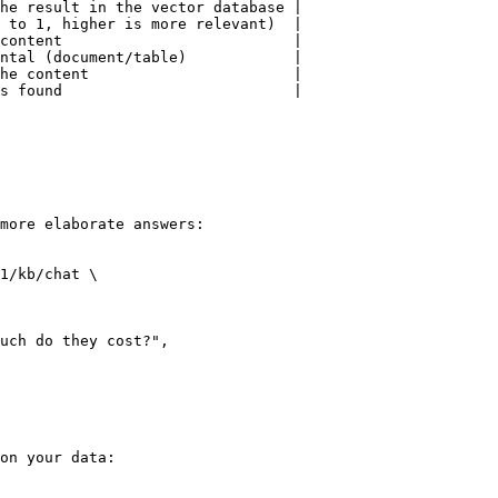
he result in the vector database |

 to 1, higher is more relevant)  |

content                          |

ntal (document/table)            |

he content                       |

s found                          |

more elaborate answers:

1/kb/chat \

on your data:
