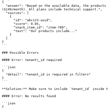
{

  "answer": "Based on the available data, the products offered are: Management software ($99/month), Integration API ($199/month), and Analytics Dashboard 
($149/month). All plans include technical support.",

  "sources": [

    {

      "id": "abc123-uuid",

      "score": 0.85,

      "snack_item_id": "item-789",

      "text": "Our products include..."

    }

  ]

}

```

### Possible Errors

#### Error: tenant\_id required

```json

{

  "detail": "tenant_id is required in filters"

}

```

**Solution:** Make sure to include `tenant_id` inside t
#### Error: No results found

```json

{
