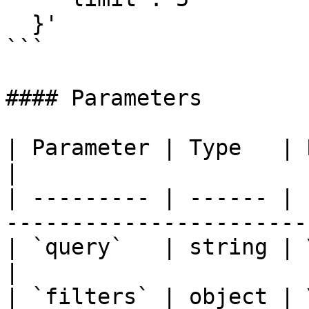
  }'

```

#### Parameters

| Parameter | Type   | Required | Desc
|

| --------- | ------ | 
----------------------- 
| `query`   | string | Yes      | 
|

| `filters` | object | 