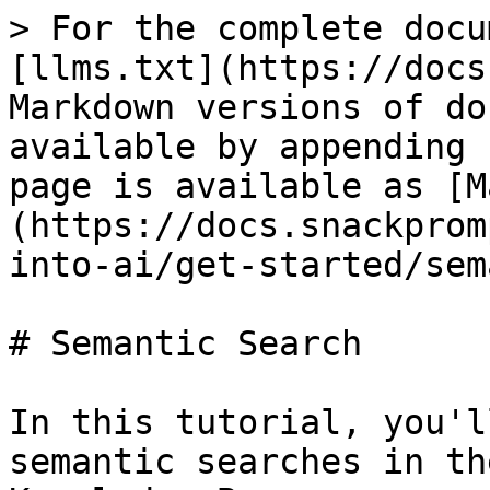
> For the complete docu
[llms.txt](https://docs
Markdown versions of do
available by appending 
page is available as [M
(https://docs.snackprom
into-ai/get-started/sem
# Semantic Search

In this tutorial, you'l
semantic searches in th