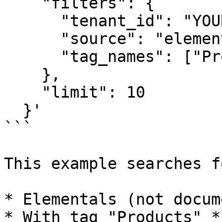
    "filters": {

      "tenant_id": "YOUR_TENANT_ID",

      "source": "elemental",

      "tag_names": ["Products", "Sales"]

    },

    "limit": 10

  }'

```

This example searches f
* Elementals (not docum
* With tag "Products" *