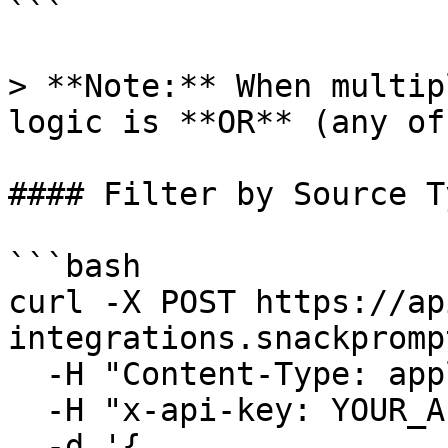
```

> **Note:** When multip
logic is **OR** (any of
#### Filter by Source Ty
```bash

curl -X POST https://ap
integrations.snackpromp
  -H "Content-Type: application/json" \

  -H "x-api-key: YOUR_API_KEY" \

  -d '{
