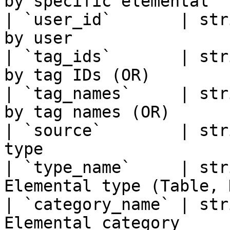
by specific elemental   
| `user_id`       | str
by user                 
| `tag_ids`       | str
by tag IDs (OR)         
| `tag_names`     | str
by tag names (OR)       
| `source`        | str
type                    
| `type_name`     | str
Elemental type (Table, 
| `category_name` | str
Elemental category     