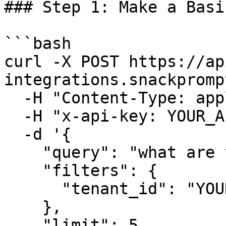
### Step 1: Make a Basi
```bash

curl -X POST https://ap
integrations.snackpromp
  -H "Content-Type: application/json" \

  -H "x-api-key: YOUR_API_KEY" \

  -d '{

    "query": "what are the return policies?",

    "filters": {

      "tenant_id": "YOUR_TENANT_ID"

    },

    "limit": 5
