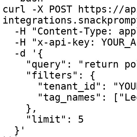
curl -X POST https://ap
integrations.snackpromp
  -H "Content-Type: application/json" \

  -H "x-api-key: YOUR_API_KEY" \

  -d '{

    "query": "return policies",

    "filters": {

      "tenant_id": "YOUR_TENANT_ID",

      "tag_names": ["Legal", "Policies"]

    },

    "limit": 5

  }'
