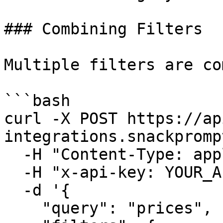
### Combining Filters

Multiple filters are co
```bash

curl -X POST https://ap
integrations.snackpromp
  -H "Content-Type: application/json" \

  -H "x-api-key: YOUR_API_KEY" \

  -d '{

    "query": "prices",
