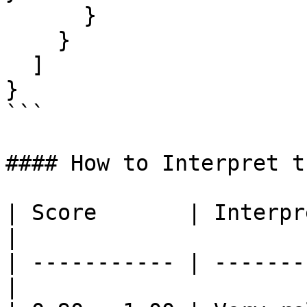
      }

    }

  ]

}

```

#### How to Interpret t
| Score       | Interpretation         
|

| ----------- | -------
|
