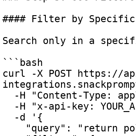
#### Filter by Specific
Search only in a specif
```bash

curl -X POST https://ap
integrations.snackpromp
  -H "Content-Type: application/json" \

  -H "x-api-key: YOUR_API_KEY" \

  -d '{

    "query": "return policies",
