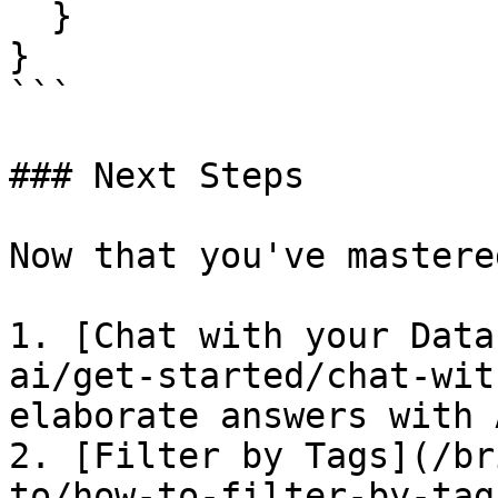
  }

}

```

### Next Steps

Now that you've mastere
1. [Chat with your Data
ai/get-started/chat-wit
elaborate answers with A
2. [Filter by Tags](/br
to/how-to-filter-by-tag