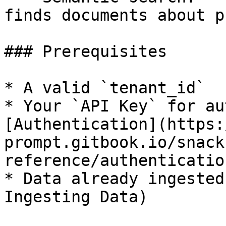
finds documents about p
### Prerequisites

* A valid `tenant_id`

* Your `API Key` for au
[Authentication](https:
prompt.gitbook.io/snack
reference/authentication
* Data already ingested
Ingesting Data)
