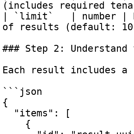
(includes required tena
| `limit`   | number | 
of results (default: 10)
### Step 2: Understand 
Each result includes a 
```json

{

  "items": [

    {
