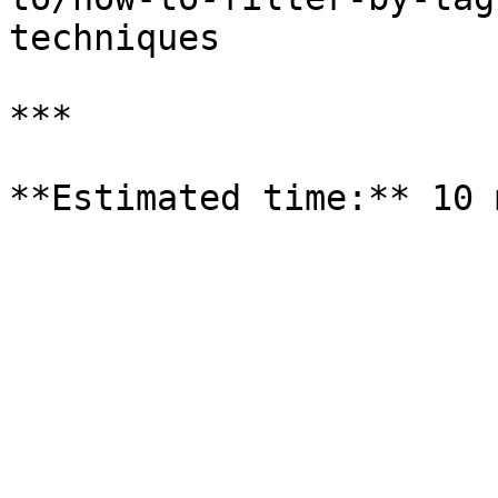
techniques

***
