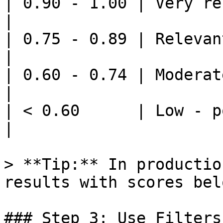
| 0.90 - 1.00 | Very re
|

| 0.75 - 0.89 | Relevant 
|

| 0.60 - 0.74 | Moderate 
|

| < 0.60      | Low - possi
|

> **Tip:** In productio
results with scores bel
### Step 3: Use Filters