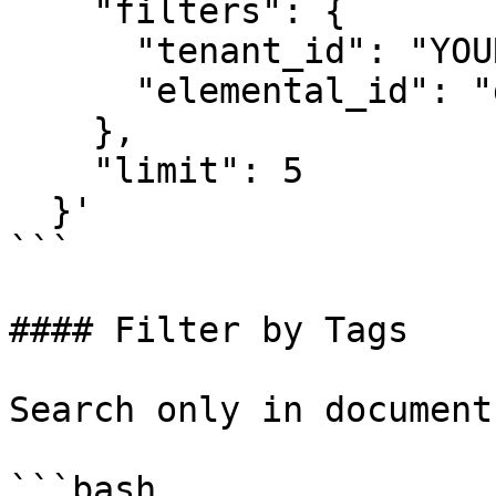
    "filters": {

      "tenant_id": "YOUR_TENANT_ID",

      "elemental_id": "doc-policies-123"

    },

    "limit": 5

  }'

```

#### Filter by Tags

Search only in document
```bash
