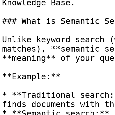
Knowledge Base.

### What is Semantic Se
Unlike keyword search (
matches), **semantic se
**meaning** of your que
**Example:**

* **Traditional search:
finds documents with th
* **Semantic search:** 