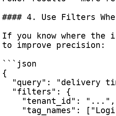
#### 4. Use Filters Whe
If you know where the i
to improve precision:

```json

{

  "query": "delivery time",

  "filters": {

    "tenant_id": "...",

    "tag_names": ["Logistics", "Shipping"]
