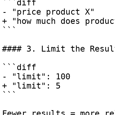
```diff

- "price product X"

+ "how much does produc
```

#### 3. Limit the Result
```diff

- "limit": 100

+ "limit": 5

```

Fewer results = more re