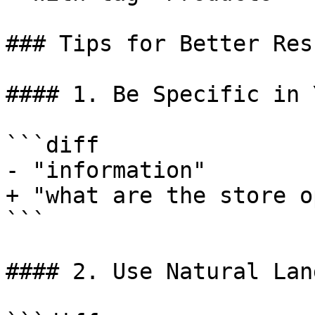
### Tips for Better Resu
#### 1. Be Specific in 
```diff

- "information"

+ "what are the store o
```

#### 2. Use Natural Lan