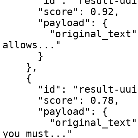
      "id": "result-uuid-1",

      "score": 0.92,

      "payload": {

        "original_text": "Our return policy 
allows..."

      }

    },

    {

      "id": "result-uuid-2",

      "score": 0.78,

      "payload": {

        "original_text": "To exchange a product, 
you must..."
