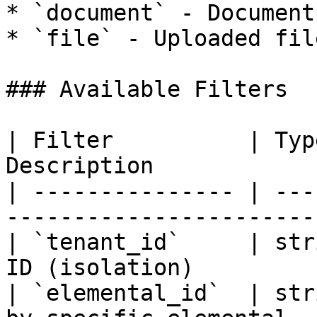
* `document` - Documents
* `file` - Uploaded file
### Available Filters

| Filter          | Typ
Description            
| --------------- | ---
------------------------
| `tenant_id`     | str
ID (isolation)          
| `elemental_id`  | str