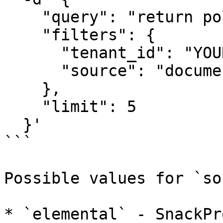
    "query": "return policies",

    "filters": {

      "tenant_id": "YOUR_TENANT_ID",

      "source": "document"

    },

    "limit": 5

  }'

```

Possible values for `so
* `elemental` - SnackPr