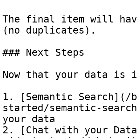
The final item will hav
(no duplicates).

### Next Steps

Now that your data is i
1. [Semantic Search](/b
started/semantic-search
your data

2. [Chat with your Data