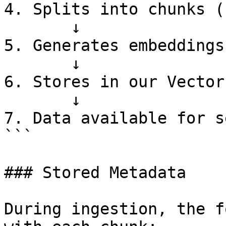
4. Splits into chunks (
       ↓

5. Generates embeddings

       ↓

6. Stores in our Vector
       ↓

7. Data available for s
```

### Stored Metadata

During ingestion, the f