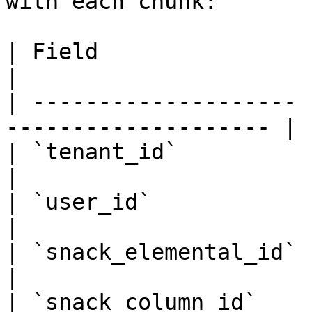
with each chunk:

| Field                | Description         
|

| -------------------- 
-------------------- |

| `tenant_id`          | Tenant 
|

| `user_id`            | User ID                   
|

| `snack_elemental_id` | Source eleme
|

| `snack_column_id`    | Column 