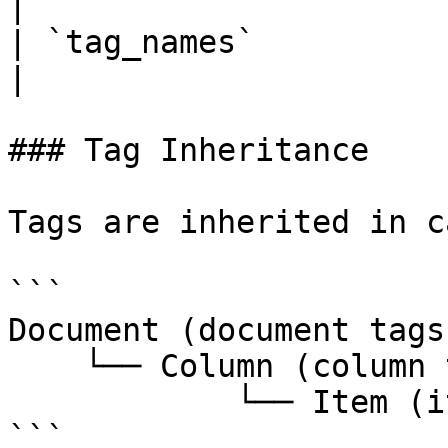
|

| `tag_names`          | Associated 
|

### Tag Inheritance

Tags are inherited in c
```

Document (document tags)
    └── Column (column tags)

            └── Item (item tags)

```
