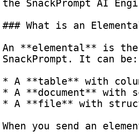
the SnackPrompt AI Engi
### What is an Elemental
An **elemental** is the
SnackPrompt. It can be:

* A **table** with colu
* A **document** with s
* A **file** with struc
When you send an elemen