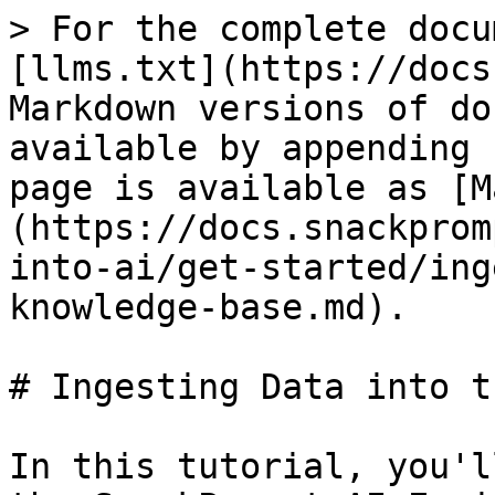
> For the complete docu
[llms.txt](https://docs
Markdown versions of do
available by appending 
page is available as [M
(https://docs.snackprom
into-ai/get-started/ing
knowledge-base.md).

# Ingesting Data into t
In this tutorial, you'l