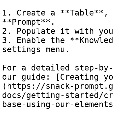
1. Create a **Table**, 
**Prompt**.

2. Populate it with you
3. Enable the **Knowled
settings menu.

For a detailed step-by-
our guide: [Creating yo
(https://snack-prompt.g
docs/getting-started/cr
base-using-our-elements)