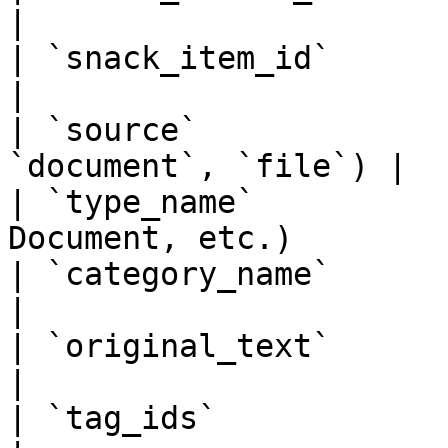
|

| `snack_item_id`      | Specific item I
|

| `source`             
`document`, `file`) |

| `type_name`          
Document, etc.)        |
| `category_name`      | Elemental cat
|

| `original_text`      | Original 
|

| `tag_ids`            | Associated ta