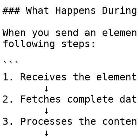
### What Happens During
When you send an elemen
following steps:

```

1. Receives the element
       ↓

2. Fetches complete dat
       ↓

3. Processes the conten
       ↓
