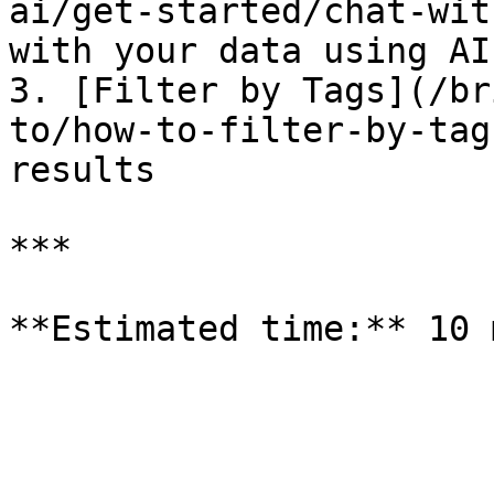
ai/get-started/chat-wit
with your data using AI

3. [Filter by Tags](/br
to/how-to-filter-by-tag
results

***
