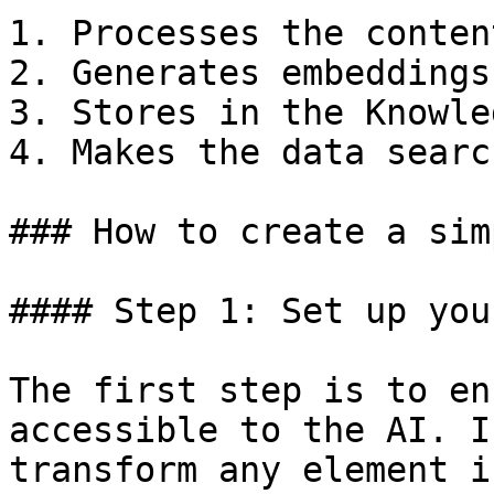
1. Processes the content
2. Generates embeddings
3. Stores in the Knowle
4. Makes the data searc
### How to create a sim
#### Step 1: Set up you
The first step is to en
accessible to the AI. I
transform any element i